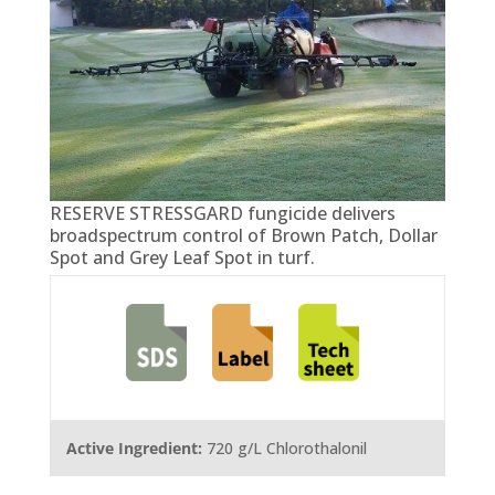
RESERVE STRESSGARD fungicide delivers
broadspectrum control of Brown Patch, Dollar
Spot and Grey Leaf Spot in turf.
Active Ingredient:
720 g/L Chlorothalonil