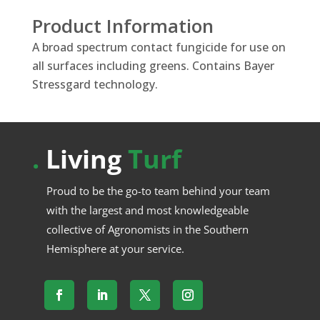
Product Information
A broad spectrum contact fungicide for use on
all surfaces including greens. Contains Bayer
Stressgard technology.
.
Living
Turf
Proud to be the go-to team behind your team
with the largest and most knowledgeable
collective of Agronomists in the Southern
Hemisphere at your service.