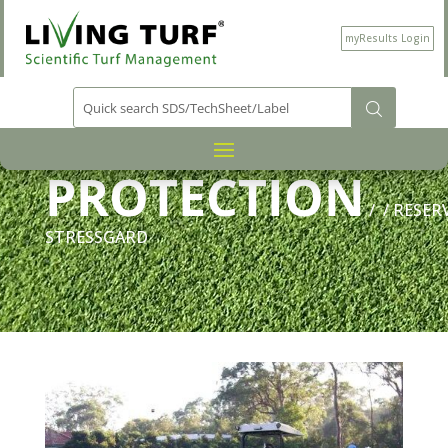
myResults Login
PRODUCT CATEGORY
PLANT
/
PROTECTION
/
/ RESER
STRESSGARD