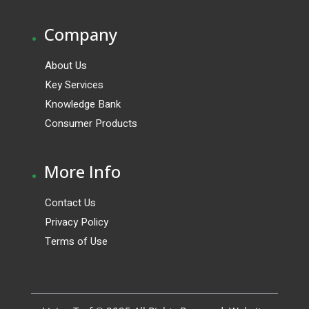
.
Company
About Us
Key Services
Knowledge Bank
Consumer Products
.
More Info
Contact Us
Privacy Policy
Terms of Use