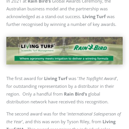
In 2021 at
Rain Bird’s
Global Awards Ceremony, the
Australian business model and the partnership was
acknowledged as a stand-out success.
Living Turf
was
further
recognised
by winning
a number of
key awards.
The first award for
Living Turf
was ‘
The Topflight Award
’,
for outstanding representation by a distributor in their
region. Only a handful from
Rain Bird’s
global
distribution network have received this recognition.
The second award was for the ‘
International Salesperson of
the Year
’, and this was won by Tyson Riley, from
Living