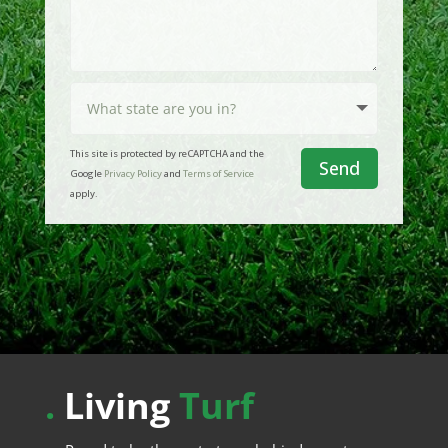
This site is protected by reCAPTCHA and the
Send
Google
Privacy Policy
and
Terms of Service
apply.
.
Living
Turf