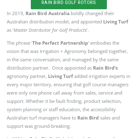
RAIN BIRD GOLF ROTORS
In 2019,
Rain Bird Australia
boldly changed their
Australian distribution model, and appointed
Living Turf
as ‘
Master Distributor for Golf Products
’.
The phrase ‘
The Perfect Partnership
’ embodies the
vision that was Irrigation + Agronomy belonged together,
in the same conversation, and managed by the same
distribution partner. Once appointed as
Rain Bird’s
agronomy partner,
Living Turf
added irrigation experts in
every major territory, ensuring that golf course managers
were only one phone call away from sales, service and
support. Whether it be fault finding, product selection,
system planning or staff education, the accessibility
Australian turf managers
have to
Rain Bird
sales and
support was ground-breaking.