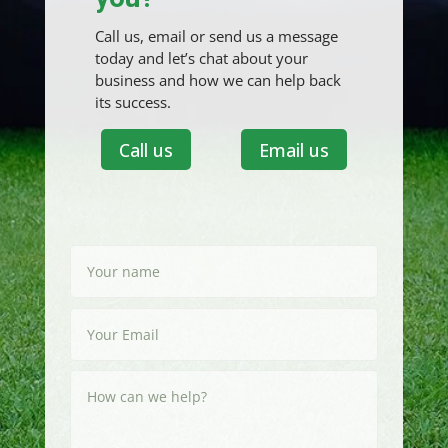
Call us, email or send us a message
today and let’s chat about your
business and how we can help back
its success.
Call us
Email us