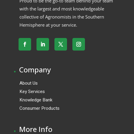
Proud to be the go-to team behind your team
with the largest and most knowledgeable
collective of Agronomists in the Southern
Hemisphere at your service.
.
Company
About Us
Key Services
Knowledge Bank
Consumer Products
.
More Info