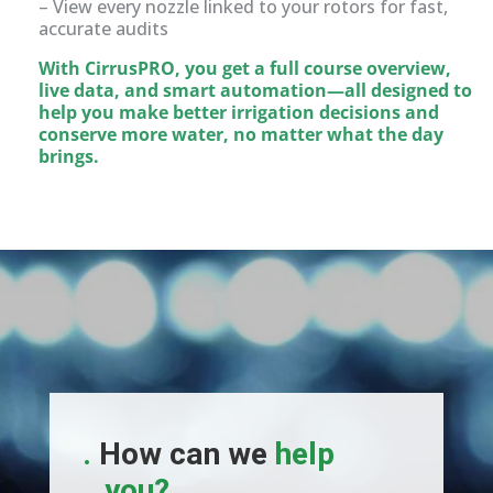
– View every nozzle linked to your rotors for fast,
accurate audits
With CirrusPRO, you get a full course overview,
live data, and smart automation—all designed to
help you make better irrigation decisions and
conserve more water, no matter what the day
brings.
.
How can we
help
you?