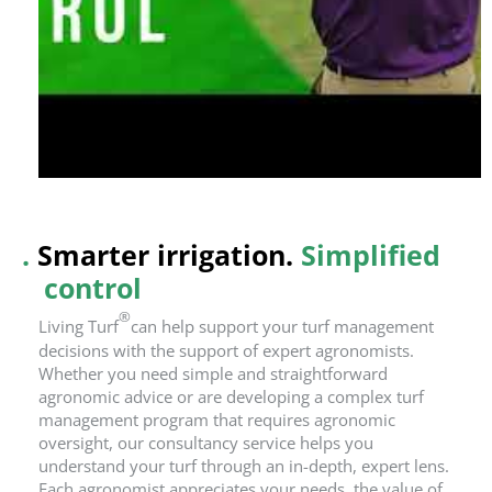
.
Smarter irrigation.
Simplified
control
®
Living Turf
can help support your turf management
decisions with the support of expert agronomists.
Whether you need simple and straightforward
agronomic advice or are developing a complex turf
management program that requires agronomic
oversight, our consultancy service helps you
understand your turf through an in-depth, expert lens.
Each agronomist appreciates your needs, the value of