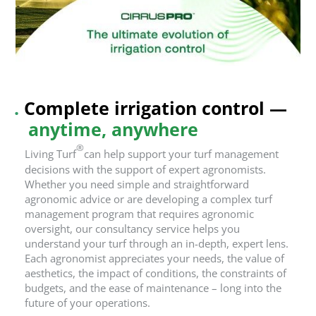
.
Com
plete irrigation control —
anytime, anywhere
®
Living Turf
can help support your turf management
decisions with the support of expert agronomists.
Whether you need simple and straightforward
agronomic advice or are developing a complex turf
management program that requires agronomic
oversight, our consultancy service helps you
understand your turf through an in-depth, expert lens.
Each agronomist appreciates your needs, the value of
aesthetics, the impact of conditions, the constraints of
budgets, and the ease of maintenance – long into the
future of your operations.