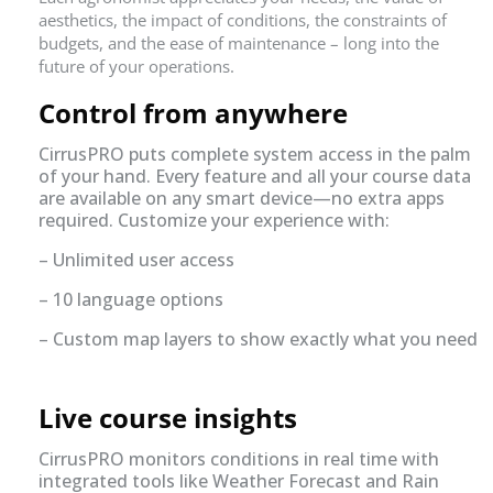
aesthetics, the impact of conditions, the constraints of
budgets, and the ease of maintenance – long into the
future of your operations.
Control from anywhere
CirrusPRO puts complete system access in the palm
of your hand. Every feature and all your course data
are available on any smart device—no extra apps
required. Customize your experience with:
– Unlimited user access
– 10 language options
– Custom map layers to show exactly what you need
Live course insights
CirrusPRO monitors conditions in real time with
integrated tools like Weather Forecast and Rain