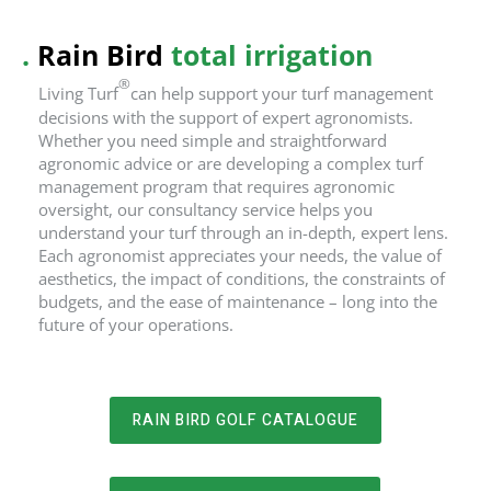
.
Rain Bird
total irrigation
®
Living Turf
can help support your turf management
decisions with the support of expert agronomists.
Whether you need simple and straightforward
agronomic advice or are developing a complex turf
management program that requires agronomic
oversight, our consultancy service helps you
understand your turf through an in-depth, expert lens.
Each agronomist appreciates your needs, the value of
aesthetics, the impact of conditions, the constraints of
budgets, and the ease of maintenance – long into the
future of your operations.
RAIN BIRD GOLF CATALOGUE