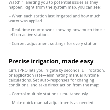
Watch™, alerting you to potential issues as they
happen. Right from the system map, you can see:
– When each station last irrigated and how much
water was applied
– Real-time countdowns showing how much time is
left on active stations
– Current adjustment settings for every station
Precise irrigation, made easy
CirrusPRO lets you irrigate by seconds, ET, rotation,
or application rate—eliminating manual runtime
calculations. Set auto-responses for changing
conditions, and take direct action from the map:
– Control multiple stations simultaneously
– Make quick manual adjustments as needed