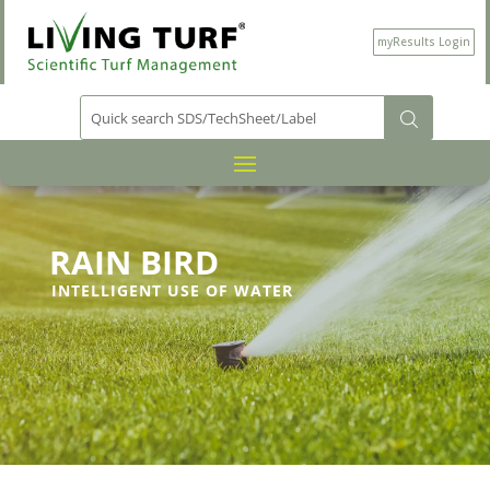
myResults Login
RAIN BIRD
INTELLIGENT USE OF WATER