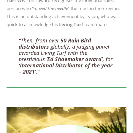
Turf WA
. This award
recognises
the individual
sales
person
who “
moved the needle
” the most in their region.
This is an outstanding achievement by Tyson, who was
quick to acknowledge his
Living Turf
team mates
.
“Then, from over
50 Rain Bird
distributors
globally, a judging panel
awarded Living Turf with the
prestigious ‘
Ed Shoemaker award’
, for
‘International Distributor of the year
– 2021’
.”