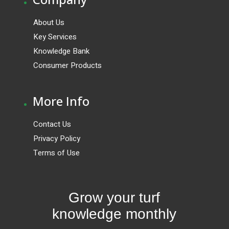
About Us
Key Services
Knowledge Bank
Consumer Products
.
More Info
Contact Us
Privacy Policy
Terms of Use
Grow your turf
knowledge monthly