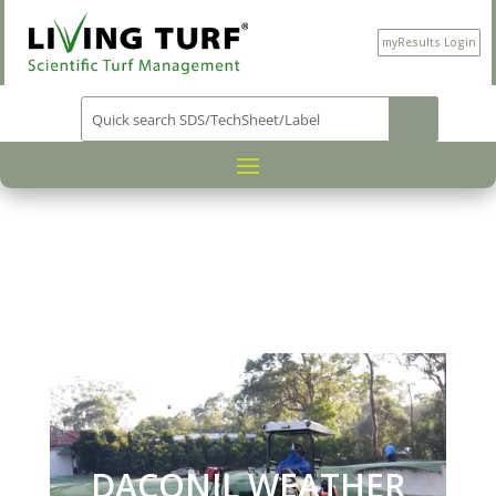
myResults Login
PRODUCT CATEGORY
PLANT
/
PROTECTION
/
/ DACON
WEATHER STIK
DACONIL WEATHER