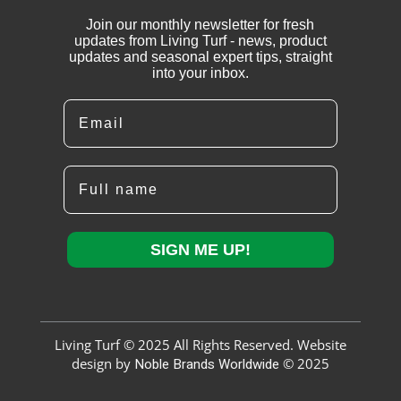
Join our monthly newsletter for fresh
updates from Living Turf - news, product
updates and seasonal expert tips, straight
into your inbox.
Email
Full name
SIGN ME UP!
Living Turf © 2025 All Rights Reserved. Website
design by
Noble Brands Worldwide
© 2025