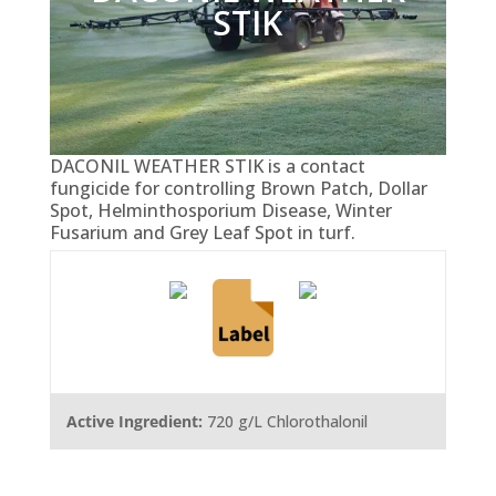
STIK
DACONIL WEATHER STIK is a contact
fungicide for controlling Brown Patch, Dollar
Spot, Helminthosporium Disease, Winter
Fusarium and Grey Leaf Spot in turf.
Active Ingredient:
720 g/L Chlorothalonil