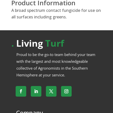
Product Information
A broad spectrum contact fungicide for use on
all surfaces including greens.
.
Living
Turf
Proud to be the go-to team behind your team
with the largest and most knowledgeable
collective of Agronomists in the Southern
Hemisphere at your service.
.
Company