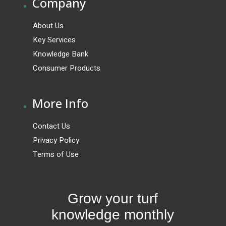
.
Company
About Us
Key Services
Knowledge Bank
Consumer Products
.
More Info
Contact Us
Privacy Policy
Terms of Use
Grow your turf
knowledge monthly