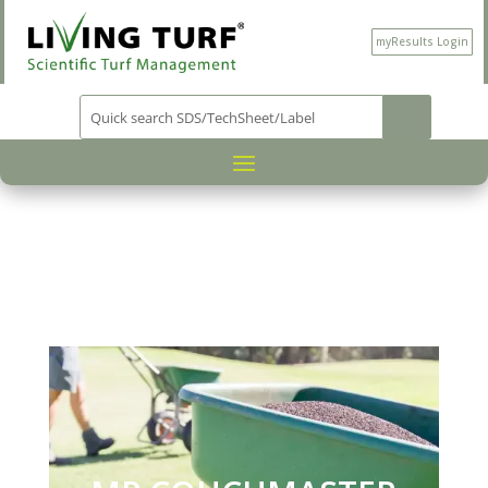
myResults Login
PRODUCT CATEGORY
NUTRITION
/
/
/ MP
COUCHMASTER