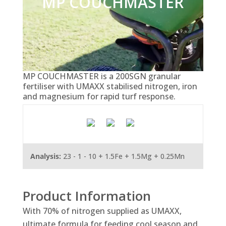
MP COUCHMASTER
MP COUCHMASTER is a 200SGN granular
fertiliser with UMAXX stabilised nitrogen, iron
and magnesium for rapid turf response.
Analysis:
23 - 1 - 10 + 1.5Fe + 1.5Mg + 0.25Mn
Product Information
With 70% of nitrogen supplied as UMAXX,
ultimate formula for feeding cool season and