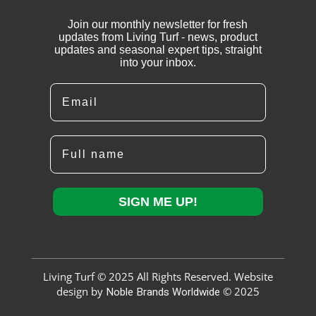
Join our monthly newsletter for fresh
updates from Living Turf - news, product
updates and seasonal expert tips, straight
into your inbox.
Email
Full name
SIGN ME UP!
Living Turf © 2025 All Rights Reserved. Website
design by
Noble Brands Worldwide
© 2025