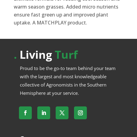
warm season grasses. Added micro nutrients
ensure fast green up and improved plant
uptake. A MATCHPLAY product.
.
Living
Turf
Proud to be the go-to team behind your team
with the largest and most knowledgeable
collective of Agronomists in the Southern
Hemisphere at your service.