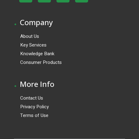
.
Company
About Us
Key Services
Knowledge Bank
Consumer Products
.
More Info
Contact Us
Privacy Policy
Terms of Use