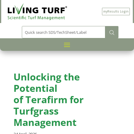
myResults Login
Unlocking the
Potential
of
Terafirm
for
Turfgrass
Management