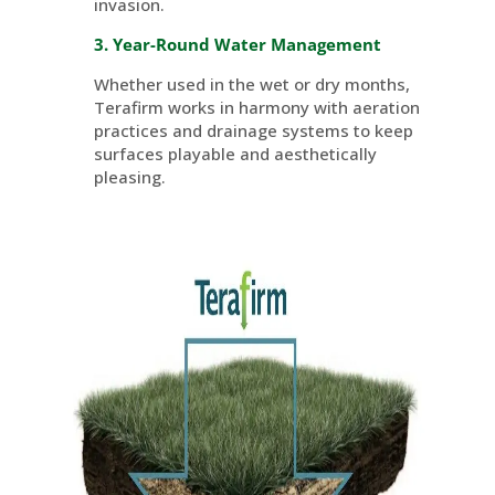
invasion.
3. Year-Round Water Management
Whether used in the wet or dry months,
Terafirm
works in harmony with aeration
practices and drainage systems to keep
surfaces playable and aesthetically
pleasing.