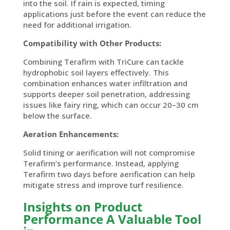
into the soil. If rain is expected, timing
applications just before the event can reduce the
need for additional irrigation.
Compatibility with Other Products:
Combining Terafirm with TriCure can tackle
hydrophobic soil layers effectively. This
combination enhances water infiltration and
supports deeper soil penetration, addressing
issues like fairy ring, which can occur 20–30 cm
below the surface.
Aeration Enhancements:
Solid
tining
or aerification will not compromise
Terafirm’s
performance. Instead, applying
Terafirm
two days before aerification can help
mitigate stress and improve turf resilience.
Insights on Product
Performance
A Valuable Tool