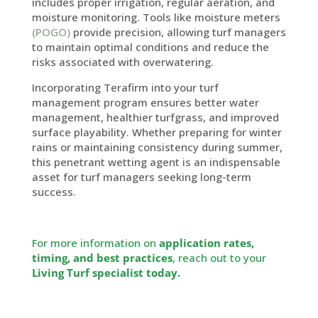
includes proper irrigation, regular aeration, and
moisture monitoring. Tools like moisture meters
(POGO)
provide precision, allowing turf managers
to maintain optimal conditions and reduce the
risks associated with overwatering.
Incorporating Terafirm into your turf
management program ensures better water
management, healthier turfgrass, and improved
surface playability. Whether preparing for winter
rains or maintaining consistency during summer,
this penetrant wetting agent is an indispensable
asset for turf managers seeking long-term
success.
For more information on
application rates,
timing, and best practices
, reach out to your
Living Turf specialist today.