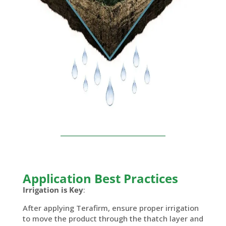
Application Best Practices
Irrigation is Key
:
After applying Terafirm, ensure proper irrigation
to move the product through the thatch layer and