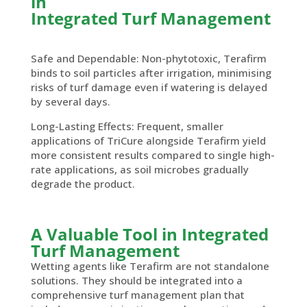
in
Integrated Turf Management
Safe and Dependable: Non-phytotoxic, Terafirm
binds to soil particles after irrigation, minimising
risks of turf damage even if watering is delayed
by several days.
Long-Lasting Effects: Frequent, smaller
applications of TriCure alongside Terafirm yield
more consistent results compared to single high-
rate applications, as soil microbes gradually
degrade the product.
A Valuable Tool in Integrated
Turf Management
Wetting agents like Terafirm are not standalone
solutions. They should be integrated into a
comprehensive turf management plan that