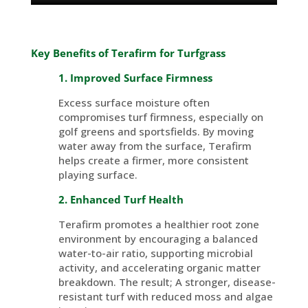
Key Benefits of
Terafirm
for Turfgrass
1. Improved Surface Firmness
Excess surface moisture often
compromises turf firmness, especially on
golf greens and
sportsfields
. By moving
water away from the surface,
Terafirm
helps create a firmer, more consistent
playing surface.
2. Enhanced Turf Health
Terafirm promotes a healthier root zone
environment by encouraging a balanced
water-to-air ratio, supporting microbial
activity, and accelerating organic matter
breakdown. The result; A stronger, disease-
resistant turf with reduced moss and algae