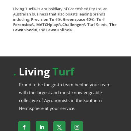
Living Turf®
is a subsidiary of Greenshed Pty Ltd, an
Australian business that also boasts leading brands
including;
Precision Turf®, Greenspace 4D®, Turf
Forensics®, MATCHplay®,Challenger®
Turf Seeds
,
The
Lawn Shed®
, and
LawnOnline®
.
.
Living
Turf
Proud to be the go-to team behind your team
with the largest and most knowledgeable
collective of Agronomists in the Southern
Hemisphere at your service.