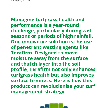
24 April, 2026
Managing turfgrass health and
performance is a year-round
challenge, particularly during wet
seasons or periods of high rainfall.
One innovative solution is the use
of penetrant wetting agents like
Terafirm. Designed to move
moisture away from the surface
and thatch layer into the soil
profile, Terafirm not only enhances
turfgrass health but also improves
surface firmness. Here is how this
product can revolutionise your turf
management strategy.