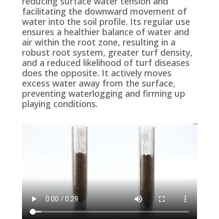
reducing surface water tension and
facilitating
the downward movement of
water into the soil profile. Its regular use
ensures a healthier balance of water and
air within the root zone, resulting in a
robust root system, greater turf density,
and a reduced likelihood of turf diseases
does the opposite. It actively
moves
excess water away from the surface
,
preventing waterlogging and
firming up
playing conditions
.