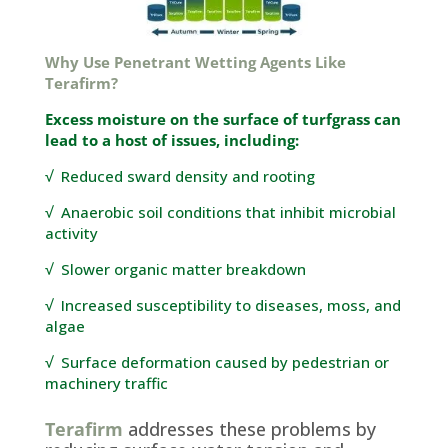
Why Use Penetrant Wetting Agents Like
Terafirm
?
Excess moisture on the surface of turfgrass can
lead to a host of issues, including:
√
Reduced sward density and rooting
√
Anaerobic soil conditions that inhibit microbial
activity
√
Slower organic matter breakdown
√
Increased susceptibility to diseases, moss, and
algae
√
Surface deformation caused by pedestrian or
machinery
traffic
Terafirm
addresses these problems by