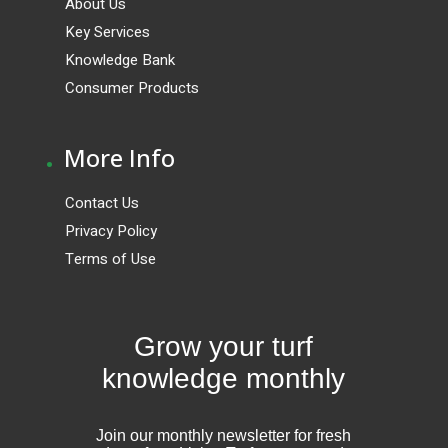
About Us
Key Services
Knowledge Bank
Consumer Products
.
More Info
Contact Us
Privacy Policy
Terms of Use
Grow your turf
knowledge monthly
Join our monthly newsletter for fresh