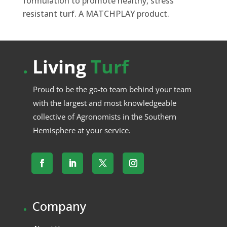
formulation to promote healthy, stress
resistant turf. A MATCHPLAY product.
.
Living
Turf
Proud to be the go-to team behind your team
with the largest and most knowledgeable
collective of Agronomists in the Southern
Hemisphere at your service.
.
Company