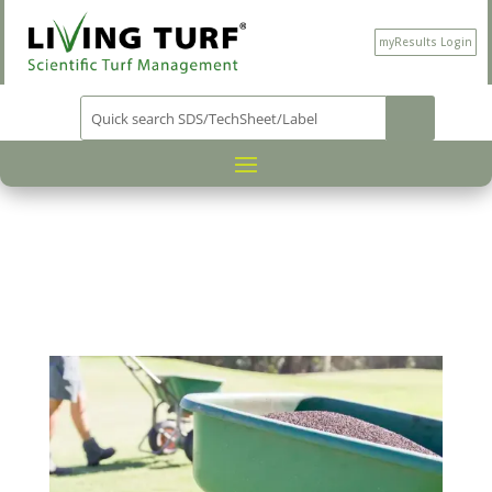
myResults Login
PRODUCT CATEGORY
WA ONLY
/
/ PROSERIES
NK