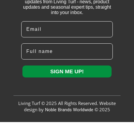
updates from Living Turf - news, product
updates and seasonal expert tips, straight
into your inbox.
Email
Full name
SIGN ME UP!
Living Turf © 2025 All Rights Reserved. Website
design by
Noble Brands Worldwide
© 2025