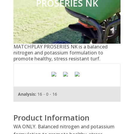
PROSERIES NK
MATCHPLAY PROSERIES NK is a balanced
nitrogen and potassium formulation to
promote healthy, stress resistant turf.
Analysis:
16 - 0 - 16
Product Information
WA ONLY. Balanced nitrogen and potassium