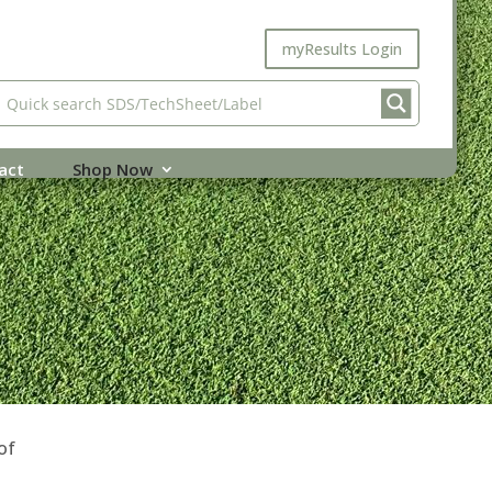
myResults Login
act
Shop Now
of