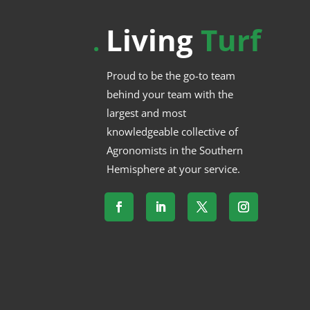
Living
Turf
.
Proud to be the go-to team
behind your team with the
largest and most
knowledgeable collective of
Agronomists in the Southern
Hemisphere at your service.