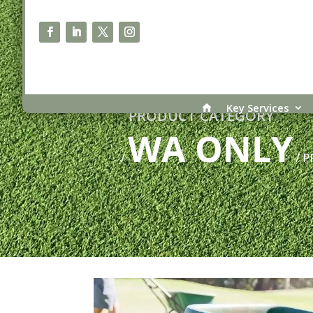
Key Services
PRODUCT CATEGORY
WA ONLY
/
/ P