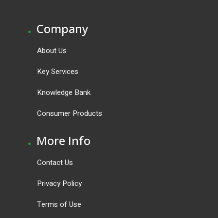
.
Company
About Us
Key Services
Knowledge Bank
Consumer Products
.
More Info
Contact Us
Privacy Policy
Terms of Use