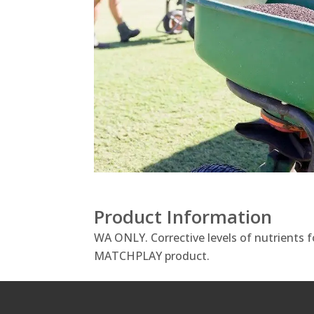
Product Information
WA ONLY. Corrective levels of nutrients f
MATCHPLAY product.