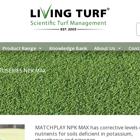
Product Range
Knowledge Bank
About Us
Cont
ROSERIES NPK MAX
MATCHPLAY NPK MAX has corrective levels 
nutrients for soils deficient in potassium,
phosphorus and nitrogen.