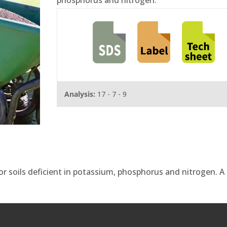
Analysis:
17 - 7 - 9
or soils deficient in potassium, phosphorus and nitrogen. A