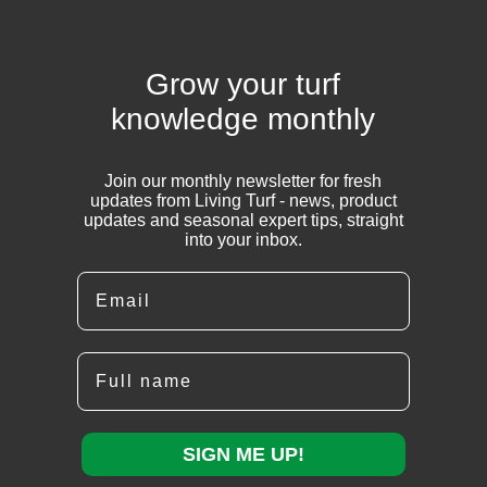
Grow your turf
knowledge monthly
Join our monthly newsletter for fresh
updates from Living Turf - news, product
updates and seasonal expert tips, straight
into your inbox.
Email
Full name
SIGN ME UP!