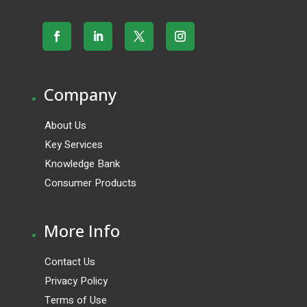
.
Company
About Us
Key Services
Knowledge Bank
Consumer Products
.
More Info
Contact Us
Privacy Policy
Terms of Use