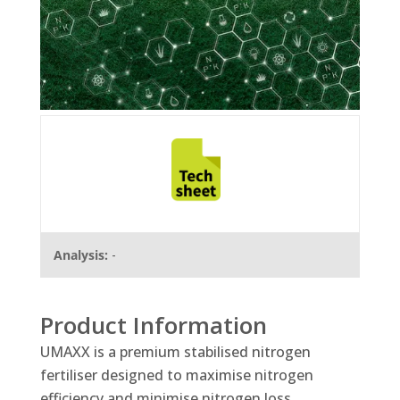
Analysis:
-
Product Information
UMAXX is a premium stabilised nitrogen
fertiliser designed to maximise nitrogen
efficiency and minimise nitrogen loss.