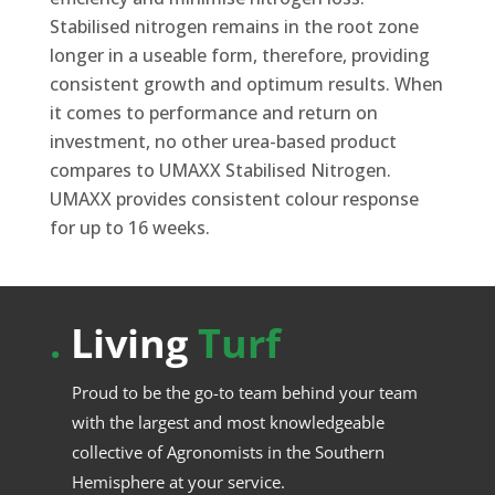
Stabilised nitrogen remains in the root zone
longer in a useable form, therefore, providing
consistent growth and optimum results. When
it comes to performance and return on
investment, no other urea-based product
compares to UMAXX Stabilised Nitrogen.
UMAXX provides consistent colour response
for up to 16 weeks.
.
Living
Turf
Proud to be the go-to team behind your team
with the largest and most knowledgeable
collective of Agronomists in the Southern
Hemisphere at your service.