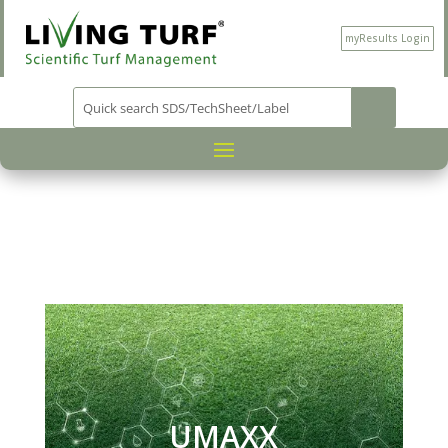
myResults Login
PRODUCT CATEGORY
NUTRITION
/
/
/ UMAXX
UMAXX