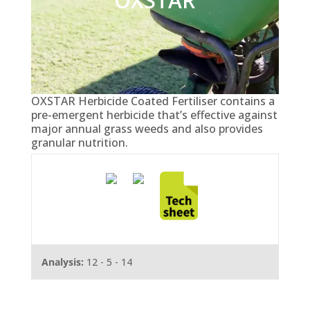
OXSTAR
OXSTAR Herbicide Coated Fertiliser contains a
pre-emergent herbicide that’s effective against
major annual grass weeds and also provides
granular nutrition.
Analysis:
12 - 5 - 14