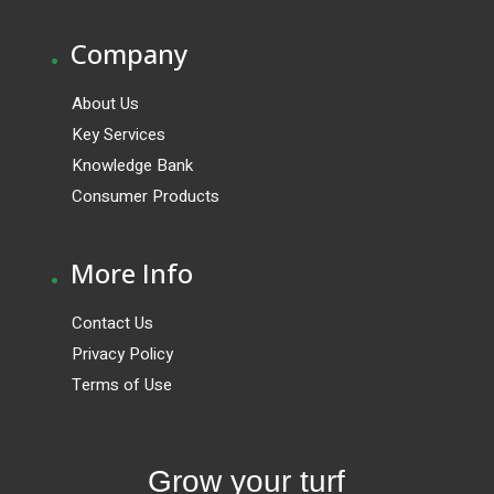
.
Company
About Us
Key Services
Knowledge Bank
Consumer Products
.
More Info
Contact Us
Privacy Policy
Terms of Use
Grow your turf