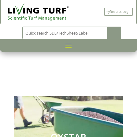
myResults Login
PRODUCT CATEGORY
NUTRITION
/
/
/ OXSTAR