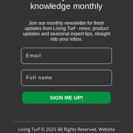
knowledge monthly
Join our monthly newsletter for fresh
updates from Living Turf - news, product
updates and seasonal expert tips, straight
into your inbox.
Email
Full name
SIGN ME UP!
Living Turf © 2025 All Rights Reserved. Website