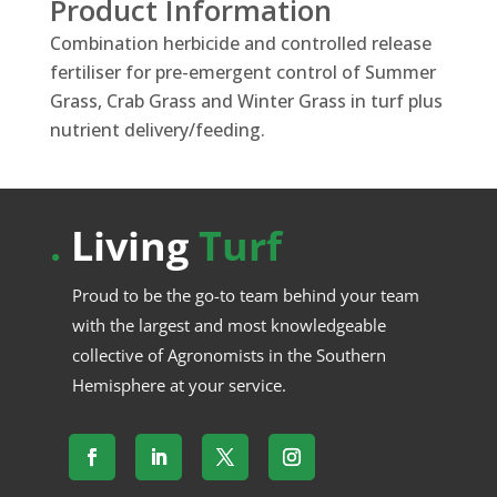
Product Information
Combination herbicide and controlled release
fertiliser for pre-emergent control of Summer
Grass, Crab Grass and Winter Grass in turf plus
nutrient delivery/feeding.
.
Living
Turf
Proud to be the go-to team behind your team
with the largest and most knowledgeable
collective of Agronomists in the Southern
Hemisphere at your service.