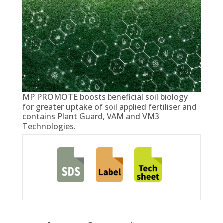
MP PROMOTE boosts beneficial soil biology
for greater uptake of soil applied fertiliser and
contains Plant Guard, VAM and VM3
Technologies.