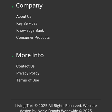
.
Company
About Us
Key Services
Knowledge Bank
Consumer Products
.
More Info
Contact Us
Privacy Policy
Terms of Use
Living Turf © 2025 All Rights Reserved. Website
design by
Noble Brands Worldwide
© 2025