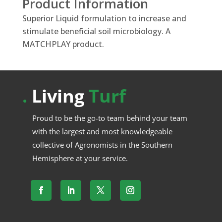
Product Information
Superior Liquid formulation to increase and
stimulate beneficial soil microbiology. A
MATCHPLAY product.
.
Living
Turf
Proud to be the go-to team behind your team
with the largest and most knowledgeable
collective of Agronomists in the Southern
Hemisphere at your service.