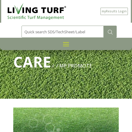
myResults Login
PRODUCT CATEGORY
PLANT
/
CARE
/
/ MP PROMOTE