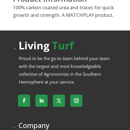
100% carbon coated urea and traces for quick
growth and strength. A MATCHPLAY product.
.
Living
Turf
Proud to be the go-to team behind your team
with the largest and most knowledgeable
collective of Agronomists in the Southern
Hemisphere at your service.
.
Company