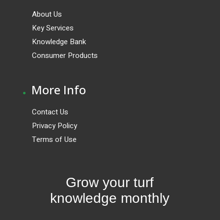
About Us
Key Services
Knowledge Bank
Consumer Products
.
More Info
Contact Us
Privacy Policy
Terms of Use
Grow your turf
knowledge monthly