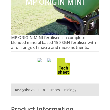
MP ORIGIN MINI
MP ORIGIN MINI fertiliser is a complete
blended mineral based 150 SGN fertiliser with
a full range of macro and micro nutrients.
Analysis:
28 - 1 - 8 + Traces + Biology
Product Information