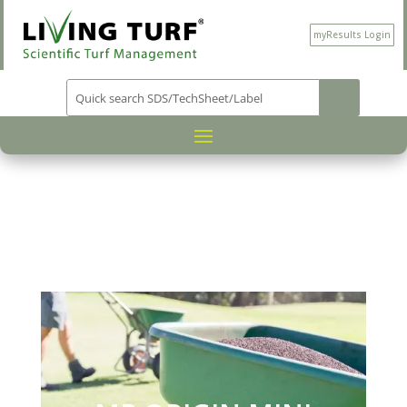
myResults Login
PRODUCT CATEGORY
NUTRITION
/
/
/ MP
ORIGIN MINI