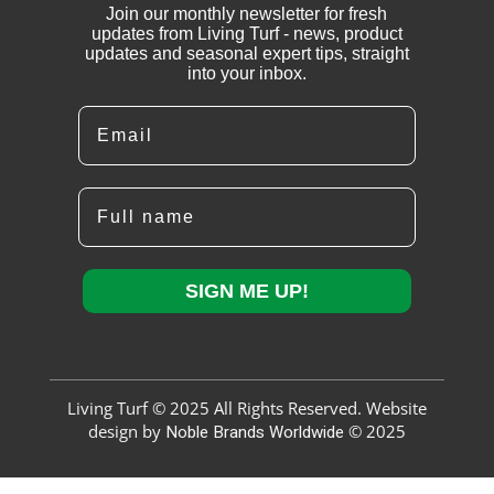
Join our monthly newsletter for fresh
updates from Living Turf - news, product
updates and seasonal expert tips, straight
into your inbox.
Email
Full name
SIGN ME UP!
Living Turf © 2025 All Rights Reserved. Website
design by
Noble Brands Worldwide
© 2025