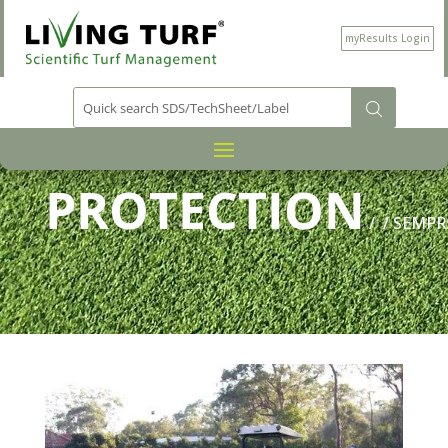
myResults Login
PRODUCT CATEGORY
PLANT
/
PROTECTION
/
/ SEMPR