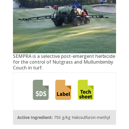
SEMPRA is a selective post-emergent herbicide
for the control of Nutgrass and Mullumbimby
Couch in turf.
Active Ingredient:
750 g/kg Halosulfuron-methyl