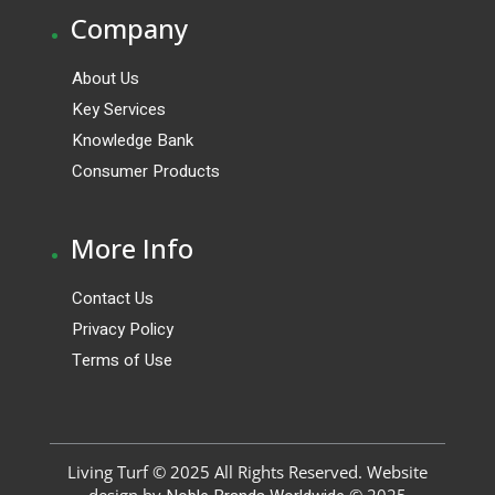
.
Company
About Us
Key Services
Knowledge Bank
Consumer Products
.
More Info
Contact Us
Privacy Policy
Terms of Use
Living Turf © 2025 All Rights Reserved. Website