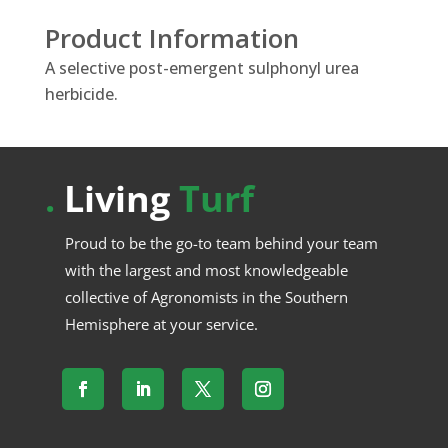
Product Information
A selective post-emergent sulphonyl urea
herbicide.
.
Living
Turf
Proud to be the go-to team behind your team
with the largest and most knowledgeable
collective of Agronomists in the Southern
Hemisphere at your service.