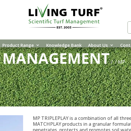
Product Range
Knowledge Bank
About Us
Cont
E MANAGEMENT
/
/ MP
MP TRIPLEPLAY is a combination of all thre
MATCHPLAY products in a granular formula
penetrates, protects and promotes soil wate