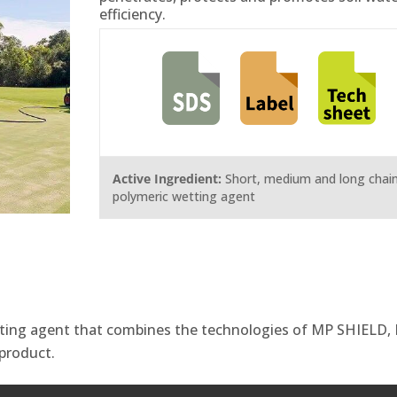
efficiency.
Active Ingredient:
Short, medium and long chai
polymeric wetting agent
tting agent that combines the technologies of MP SHIELD,
product.