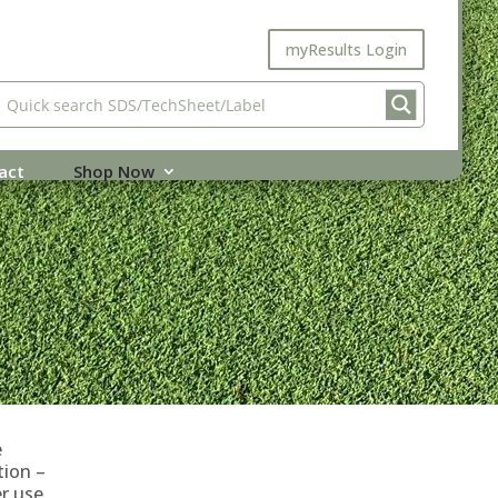
myResults Login
act
Shop Now
e
tion –
r use