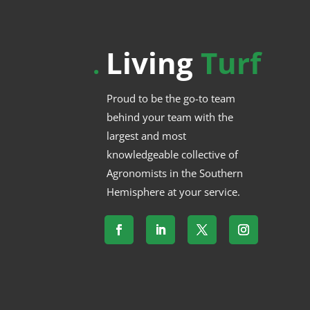
Living
Turf
.
Proud to be the go-to team
behind your team with the
largest and most
knowledgeable collective of
Agronomists in the Southern
Hemisphere at your service.