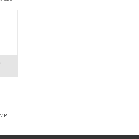
n
 MP