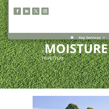
PRODUCT CATEGORY
Key Services
MOISTUR
/
TRIPLEPLAY