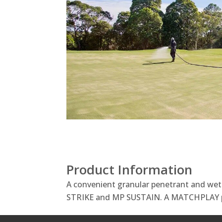
Product Information
A convenient granular penetrant and we
STRIKE and MP SUSTAIN. A MATCHPLAY 