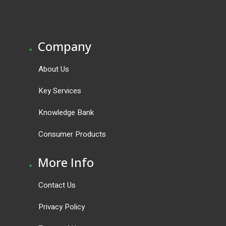
.
Company
About Us
Key Services
Knowledge Bank
Consumer Products
.
More Info
Contact Us
Privacy Policy