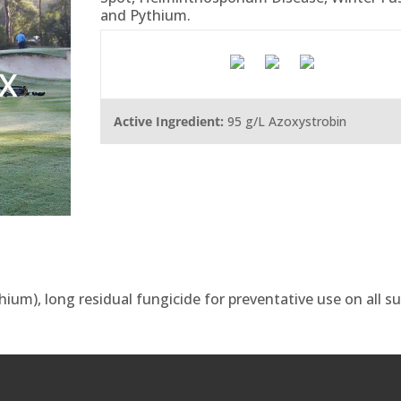
and Pythium.
X
Active Ingredient:
95 g/L Azoxystrobin
ium), long residual fungicide for preventative use on all s