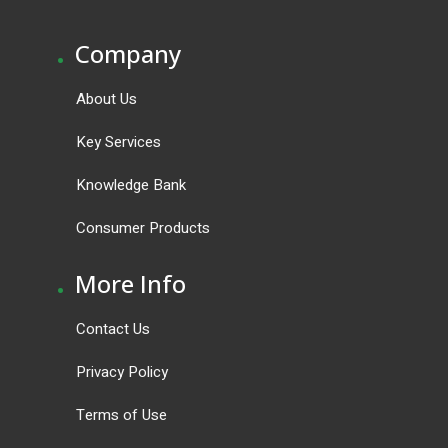
.
Company
About Us
Key Services
Knowledge Bank
Consumer Products
.
More Info
Contact Us
Privacy Policy
Terms of Use