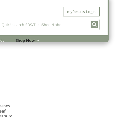
myResults Login
ct
Shop Now
eases
eaf
sarium