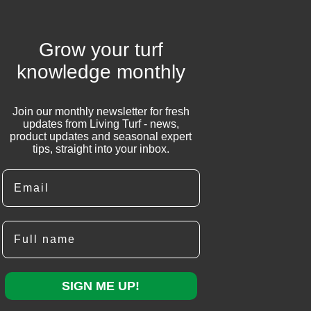
Grow your turf
knowledge monthly
Join our monthly newsletter for fresh
updates from Living Turf - news,
product updates and seasonal expert
tips, straight into your inbox.
Email
Full name
SIGN ME UP!