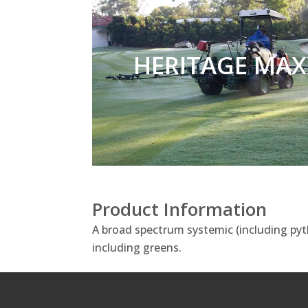
HERITAGE MAX
Product Information
A broad spectrum systemic (including pyth
including greens.