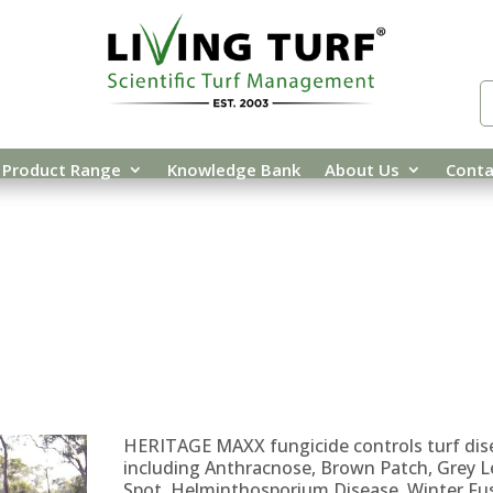
Product Range
Knowledge Bank
About Us
Conta
OTECTION
/
/ HERITAGE MAXX
HERITAGE MAXX fungicide controls turf dis
including Anthracnose, Brown Patch, Grey L
Spot, Helminthosporium Disease, Winter Fu