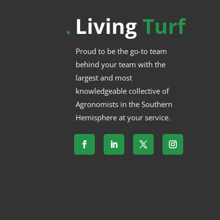
Living
Turf
.
Proud to be the go-to team
behind your team with the
largest and most
knowledgeable collective of
Agronomists in the Southern
Hemisphere at your service.