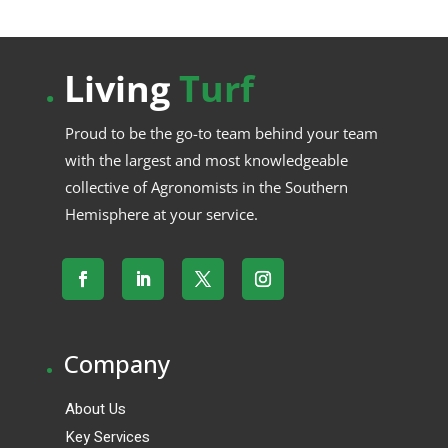
.
Living
Turf
Proud to be the go-to team behind your team
with the largest and most knowledgeable
collective of Agronomists in the Southern
Hemisphere at your service.
.
Company
About Us
Key Services