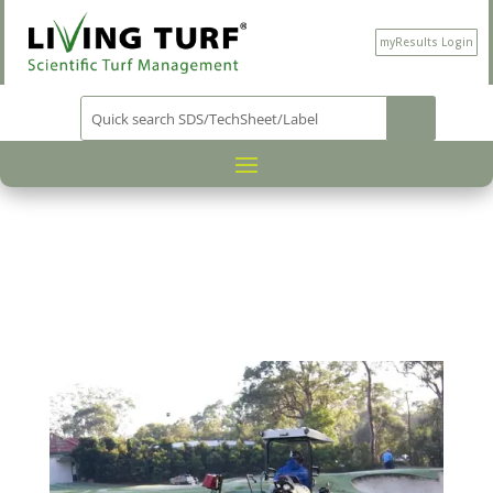
myResults Login
PRODUCT CATEGORY
PLANT
/
PROTECTION
/
/ FINESS