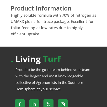
Product Information
Highly soluble formula with 70% of nitrogen as
UMAXX plus a full trace package. Excellent for
foliar feeding at low rates due to highly
efficient uptake.
.
Living
Turf
Proud to be the go-to team behind your team
with the largest and most knowledgeable
collective of Agronomists in the Southern
Hemisphere at your service.