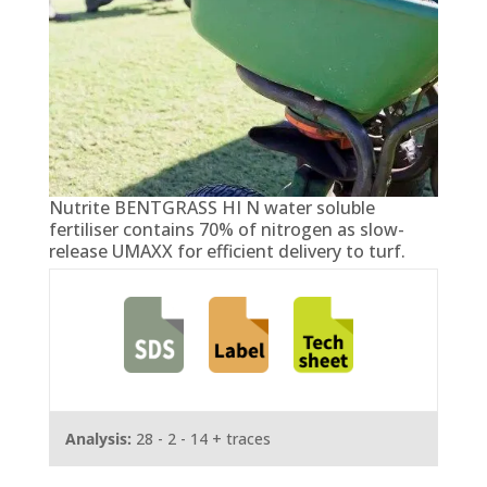
Nutrite BENTGRASS HI N water soluble
fertiliser contains 70% of nitrogen as slow-
release UMAXX for efficient delivery to turf.
Analysis:
28 - 2 - 14 + traces