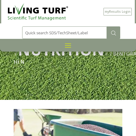
myResults Login
PRODUCT CATEGORY
NUTRITION
/
/
/ BENTGRA
HI N