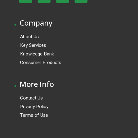
.
Company
About Us
Key Services
Knowledge Bank
Consumer Products
.
More Info
Contact Us
Privacy Policy
Terms of Use