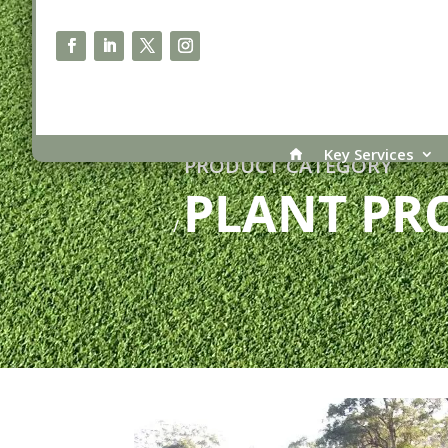
Key Services
PRODUCT CATEGORY
PLANT PR
/