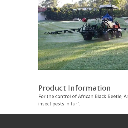
Product Information
For the control of African Black Beetle, 
insect pests in turf.