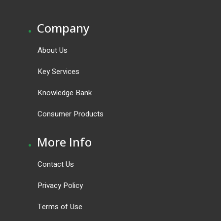
.
Company
About Us
Key Services
Knowledge Bank
Consumer Products
.
More Info
Contact Us
Privacy Policy
Terms of Use