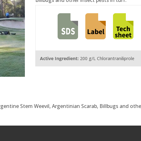
Active Ingredient:
200 g/L Chlorantraniliprole
Argentine Stem Weevil, Argentinian Scarab, Billbugs and othe