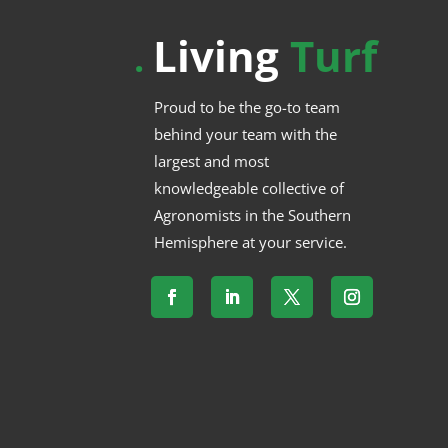
Living
Turf
.
Proud to be the go-to team
behind your team with the
largest and most
knowledgeable collective of
Agronomists in the Southern
Hemisphere at your service.