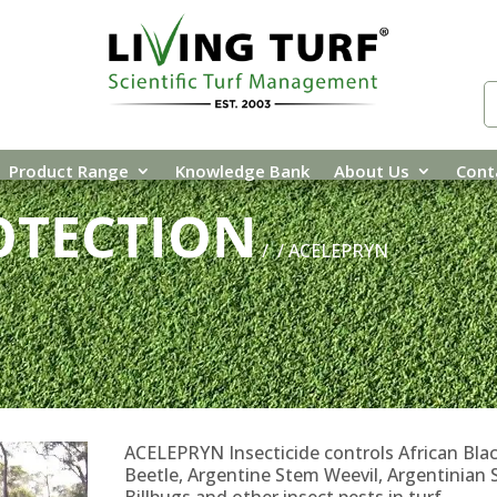
Product Range
Knowledge Bank
About Us
Cont
OTECTION
/
/ ACELEPRYN
ACELEPRYN Insecticide controls African Bla
Beetle, Argentine Stem Weevil, Argentinian 
Billbugs and other insect pests in turf.