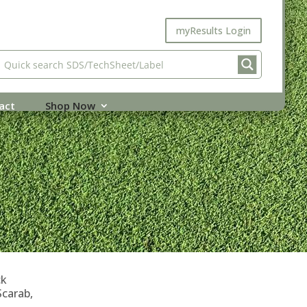
myResults Login
act
Shop Now
ck
Scarab,